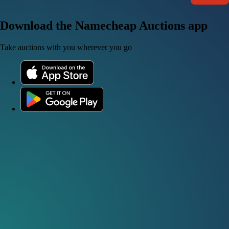
Download the Namecheap Auctions app
Take auctions with you wherever you go