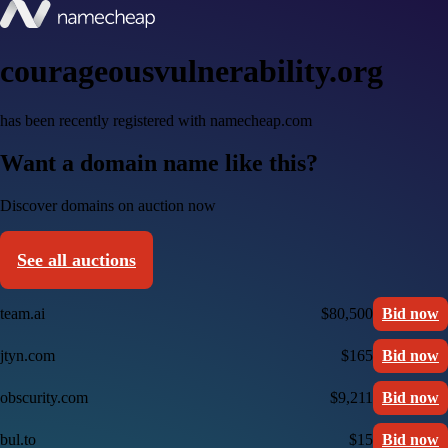
courageousvulnerability.org
has been recently registered with namecheap.com
Want a domain name like this?
Discover domains on auction now
See all auctions
team.ai
$80,500
Bid now
jtyn.com
$165
Bid now
obscurity.com
$9,211
Bid now
bul.to
$15
Bid now